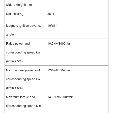
wide × Height) mm
Net mass Kg
35±1
Magneto ignition advance
10º±1º
angle
Rated power and
10.5Kw/8000r/min
corresponding speed kW
(r/min ± 5%)
Maximum net power and
12Kw/8000r/min
corresponding speed kW
(r/min ± 5%)
Maximum torque and
14.5N.m/7000r/min
corresponding speed N.m