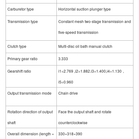
Carburetor type
Horizontal suction plunger type
Transmission type
Constant mesh two-stage transmission and
five-speed transmission
Clutch type
Multi-disc oil bath manual clutch
Primary gear ratio
3.333
Gearshift ratio
i1=2.769 ,i2=1.882.i3=1.400,i4=1.130，
i5=0.960
Output transmission mode
Chain drive
Rotation direction of output
Face the output shaft and rotate
shaft
counterclockwise
Overall dimension (length ×
330×318×390