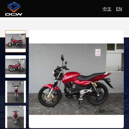
中文
EN