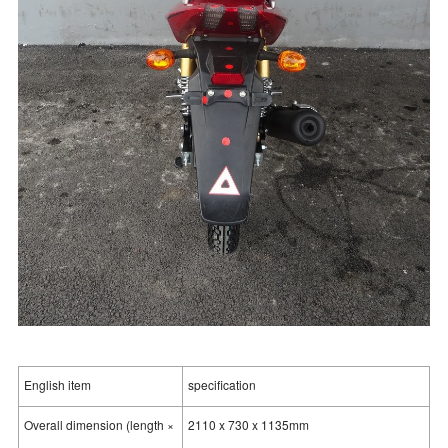
English item
specification
Overall dimension (length ×
2110 x 730 x 1135mm