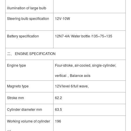
illumination of large bulb
Steering bulb specification
12V-10W
Battery specification
12N7-4A/ Water bottle /135×75×135
二、 ENGINE SPECIFICATION
Engine type
Four-stroke, air-cooled, single-cylinder,
vertical，Balance axis
Magneto type
12V/level 6/full wave,
Stroke mm
62.2
Cylinder diameter mm
63.5
Working volume of cylinder
196