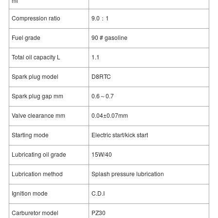
ml
Compression ratio
9.0：1
Fuel grade
90 # gasoline
Total oil capacity L
1.1
Spark plug model
D8RTC
Spark plug gap mm
0.6～0.7
Valve clearance mm
0.04±0.07mm
Starting mode
Electric start/kick start
Lubricating oil grade
15W/40
Lubrication method
Splash pressure lubrication
Ignition mode
C.D.I
Carburetor model
PZ30