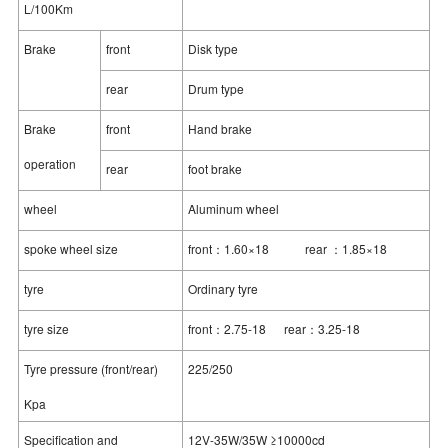
L/100Km
Brake
front
Disk type
rear
Drum type
Brake
front
Hand brake
operation
rear
foot brake
wheel
Aluminum wheel
spoke wheel size
front：1.60×18 rear ：1.85×18
tyre
Ordinary tyre
tyre size
front：2.75-18 rear：3.25-18
Tyre pressure (front/rear)
225/250
Kpa
Specification and
12V-35W/35W ≥10000cd