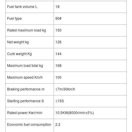
Fuel tank volume L
18
Fuel type
90#
Rated maximum load kg
150
Net weight kg
126
Curb weight Kg
144
Maximum load total kg
168
Maximum speed Km/h
100
Braking performance m
≤7m/30km/h
Starting performance S
≤15S
Rated power Kw/r/min
10.5KW(8000r/min±5%)
Economic fuel consumption
2.2