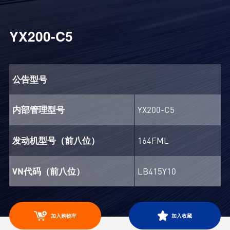
YX200-C5
公告型号
内部管理型号
YX200-C5
发动机型号（前八位）
164FML
VN代码（前八位）
LB415Y10