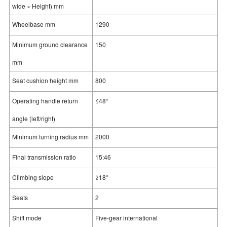
wide × Height) mm
Wheelbase mm
1290
Minimum ground clearance
150
mm
Seat cushion height mm
800
Operating handle return
≤48°
angle (left/right)
Minimum turning radius mm
2000
Final transmission ratio
15:46
Climbing slope
≥18°
Seats
2
Shift mode
Five-gear international